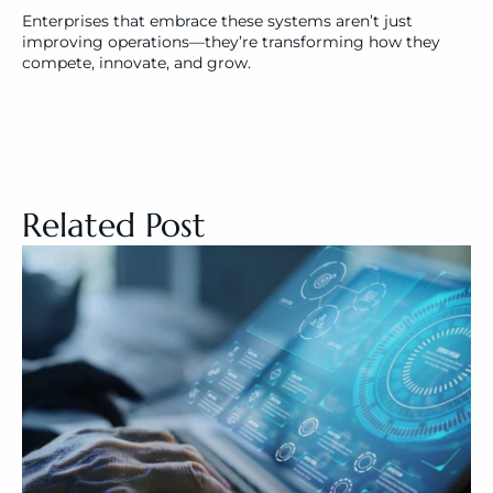
Enterprises that embrace these systems aren’t just 
improving operations—they’re transforming how they 
compete, innovate, and grow.
Related Post