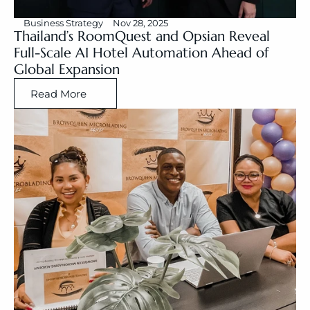
Business Strategy
Nov 28, 2025
Thailand’s RoomQuest and Opsian Reveal 
Full-Scale AI Hotel Automation Ahead of 
Global Expansion
Read More