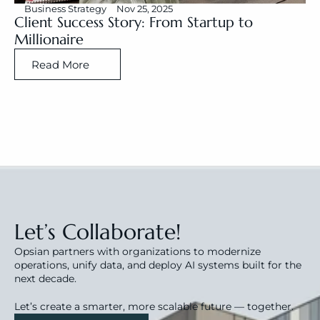
Business Strategy
Nov 25, 2025
Client Success Story: From Startup to 
Millionaire
Read More
Let’s Collaborate!
Opsian partners with organizations to modernize 
operations, unify data, and deploy AI systems built for the 
next decade.
Let’s create a smarter, more scalable future — together.