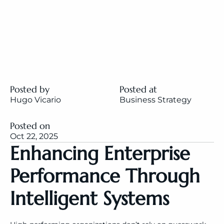
Posted by
Posted at
Hugo Vicario
Business Strategy
Posted on
Oct 22, 2025
Enhancing Enterprise 
Performance Through 
Intelligent Systems