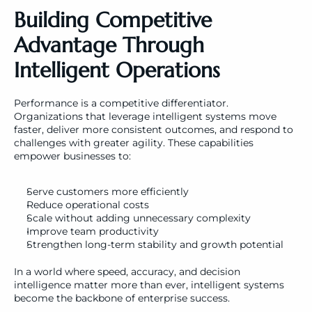
Building Competitive 
Advantage Through 
Intelligent Operations
Performance is a competitive differentiator. 
Organizations that leverage intelligent systems move 
faster, deliver more consistent outcomes, and respond to 
challenges with greater agility. These capabilities 
empower businesses to:
Serve customers more efficiently
Reduce operational costs
Scale without adding unnecessary complexity
Improve team productivity
Strengthen long-term stability and growth potential
In a world where speed, accuracy, and decision 
intelligence matter more than ever, intelligent systems 
become the backbone of enterprise success.