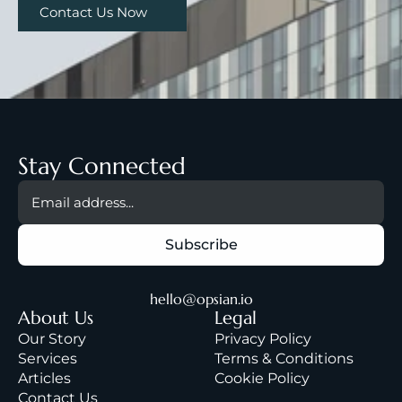
Contact Us Now
Stay Connected
hello@opsian.io
About Us
Legal
Our Story
Privacy Policy
Services
Terms & Condition
s
A
rticles
Cookie Policy
Contact Us