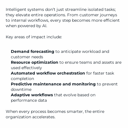
Intelligent systems don’t just streamline isolated tasks; 
they elevate entire operations. From customer journeys 
to internal workflows, every step becomes more efficient 
when powered by AI.
Key areas of impact include:
Demand forecasting
 to anticipate workload and 
customer needs
Resource optimization
 to ensure teams and assets are 
used effectively
Automated workflow orchestration
 for faster task 
completion
Predictive maintenance and monitoring
 to prevent 
downtime
Adaptive workflows
 that evolve based on 
performance data
When every process becomes smarter, the entire 
organization accelerates.