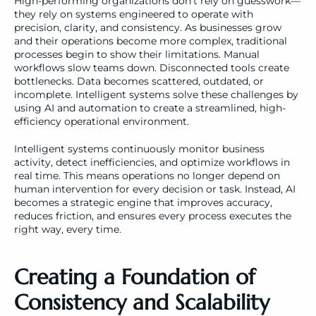
High-performing organizations don’t rely on guesswork—
they rely on systems engineered to operate with 
precision, clarity, and consistency. As businesses grow 
and their operations become more complex, traditional 
processes begin to show their limitations. Manual 
workflows slow teams down. Disconnected tools create 
bottlenecks. Data becomes scattered, outdated, or 
incomplete. Intelligent systems solve these challenges by 
using AI and automation to create a streamlined, high-
efficiency operational environment.
Intelligent systems continuously monitor business 
activity, detect inefficiencies, and optimize workflows in 
real time. This means operations no longer depend on 
human intervention for every decision or task. Instead, AI 
becomes a strategic engine that improves accuracy, 
reduces friction, and ensures every process executes the 
right way, every time.
Creating a Foundation of 
Consistency and Scalability