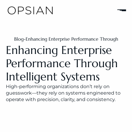
Blog
-
Enhancing Enterprise Performance Through 
Intelligent Systems
Enhancing Enterprise 
Performance Through 
Intelligent Systems
High-performing organizations don’t rely on 
guesswork—they rely on systems engineered to 
operate with precision, clarity, and consistency.