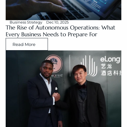
Business Strategy
Dec 10, 2025
The Rise of Autonomous Operations: What 
Every Business Needs to Prepare For
Read More