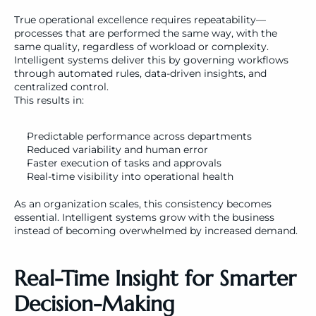
True operational excellence requires repeatability—
processes that are performed the same way, with the 
same quality, regardless of workload or complexity. 
Intelligent systems deliver this by governing workflows 
through automated rules, data-driven insights, and 
centralized control.
This results in:
Predictable performance across departments
Reduced variability and human error
Faster execution of tasks and approvals
Real-time visibility into operational health
As an organization scales, this consistency becomes 
essential. Intelligent systems grow with the business 
instead of becoming overwhelmed by increased demand.
Real-Time Insight for Smarter 
Decision-Making