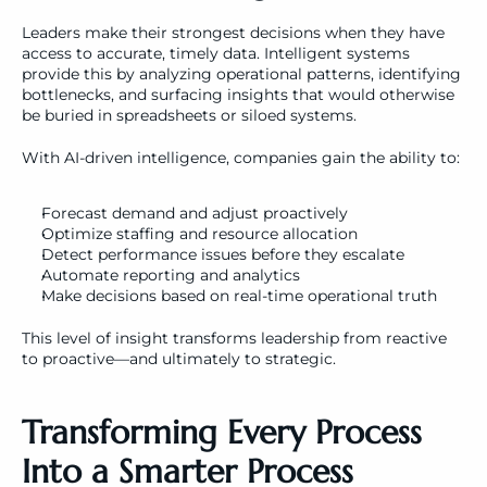
Leaders make their strongest decisions when they have 
access to accurate, timely data. Intelligent systems 
provide this by analyzing operational patterns, identifying 
bottlenecks, and surfacing insights that would otherwise 
be buried in spreadsheets or siloed systems.
With AI-driven intelligence, companies gain the ability to:
Forecast demand and adjust proactively
Optimize staffing and resource allocation
Detect performance issues before they escalate
Automate reporting and analytics
Make decisions based on real-time operational truth
This level of insight transforms leadership from reactive 
to proactive—and ultimately to strategic.
Transforming Every Process 
Into a Smarter Process