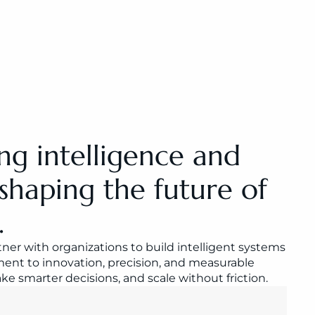
ng intelligence and 
shaping the future of 
.
er with organizations to build intelligent systems 
nt to innovation, precision, and measurable 
 smarter decisions, and scale without friction.