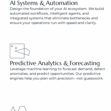
AI Systems & Automation 
Design the foundation of your AI ecosystem. We build 
automated workflows, intelligent agents, and 
integrated systems that eliminate bottlenecks and 
ensure your operations run with speed and clarity.
Predictive Analytics & Forecasting
Leverage machine learning to forecast demand, detect 
anomalies, and predict opportunities. Our predictive 
engines help you plan with precision—not guesswork.