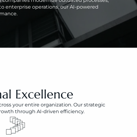
elp companies modernize outdated processes, 
o enterprise operations, our AI-powered 
ormance.
al Excellence
ss your entire organization. Our strategic 
owth through AI-driven efficiency.