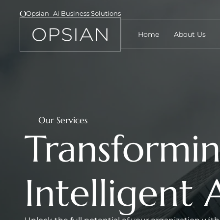
Opsian- Ai Business Solutions 
Home
About Us
Our Services
Transformin
Intelligent