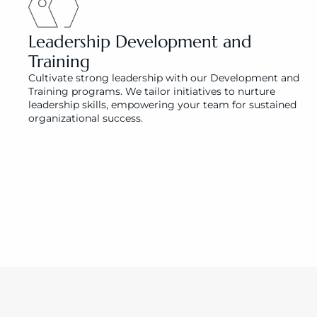
Leadership Development and 
Training
Cultivate strong leadership with our Development and 
Training programs. We tailor initiatives to nurture 
leadership skills, empowering your team for sustained 
organizational success.