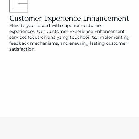
Customer Experience Enhancement
Elevate your brand with superior customer 
experiences. Our Customer Experience Enhancement 
services focus on analyzing touchpoints, implementing 
feedback mechanisms, and ensuring lasting customer 
satisfaction.