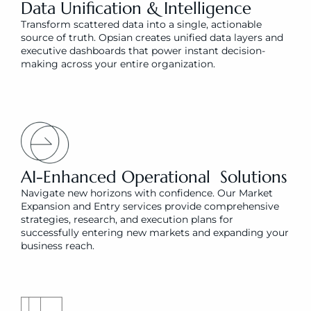
Data Unification & Intelligence
Transform scattered data into a single, actionable 
source of truth. Opsian creates unified data layers and 
executive dashboards that power instant decision-
making across your entire organization.
AI-Enhanced Operational  Solutions
Navigate new horizons with confidence. Our Market 
Expansion and Entry services provide comprehensive 
strategies, research, and execution plans for 
successfully entering new markets and expanding your 
business reach.