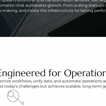
th Opsian’s end-to-end AI transformation services. We h
omation that accelerates growth. From scaling startups t
-making, and create the infrastructure for lasting perf
Engineered for Operation
nize workflows, unify data, and automate operations acro
 today’s challenges but achieves scalable, long-term gr