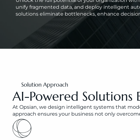
Unlock the full potential of your organization wi
unify fragmented data, and deploy intelligent aut
solutions eliminate bottlenecks, enhance decision
Solution Approach
AI-Powered Solutions 
At Opsian, we design intelligent systems that moder
approach ensures your business not only overcomes