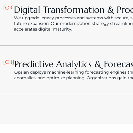
[03]
Digital Transformation & Pro
We upgrade legacy processes and systems with secure, sca
future expansion. Our modernization strategy streamline
accelerates digital maturity.
[04]
Predictive Analytics & Foreca
Opsian deploys machine-learning forecasting engines that
anomalies, and optimize planning. Organizations gain the a