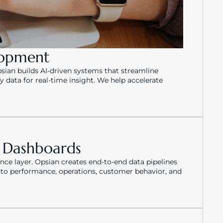
lopment
ian builds AI-driven systems that streamline 
data for real-time insight. We help accelerate 
e Dashboards
ence layer. Opsian creates end-to-end data pipelines 
into performance, operations, customer behavior, and 