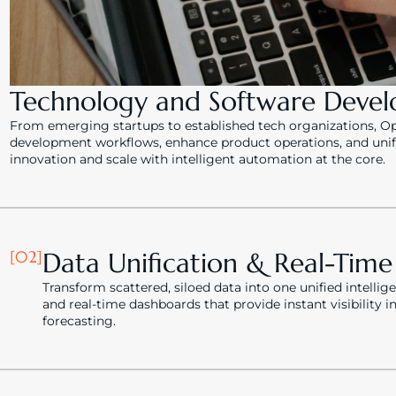
Technology and Software Deve
From emerging startups to established tech organizations, Ops
development workflows, enhance product operations, and unify 
innovation and scale with intelligent automation at the core.
[02]
Data Unification & Real-Tim
Transform scattered, siloed data into one unified intellig
and real-time dashboards that provide instant visibility 
forecasting.