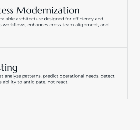
cess Modernization
lable architecture designed for efficiency and 
s workflows, enhances cross-team alignment, and 
sting
 analyze patterns, predict operational needs, detect 
bility to anticipate, not react.