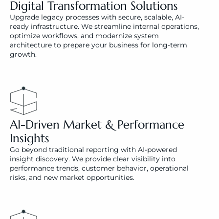
Digital Transformation Solutions
Upgrade legacy processes with secure, scalable, AI-
ready infrastructure. We streamline internal operations, 
optimize workflows, and modernize system 
architecture to prepare your business for long-term 
growth.
AI-Driven Market & Performance 
Insights
Go beyond traditional reporting with AI-powered 
insight discovery. We provide clear visibility into 
performance trends, customer behavior, operational 
risks, and new market opportunities.