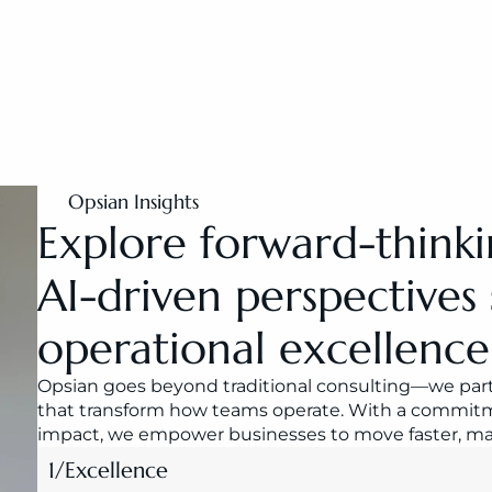
Opsian Insights
Explore forward-thinki
AI-driven perspectives 
operational excellence
Opsian goes beyond traditional consulting—we partn
that transform how teams operate. With a commitme
impact, we empower businesses to move faster, make
1
/
Excellence