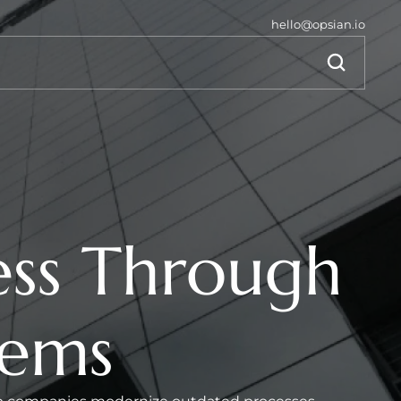
hello@opsian.io
ss Through 
tems