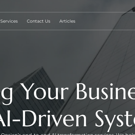
Services
Contact Us
Articles
g Your Busine
 AI-Driven Sys