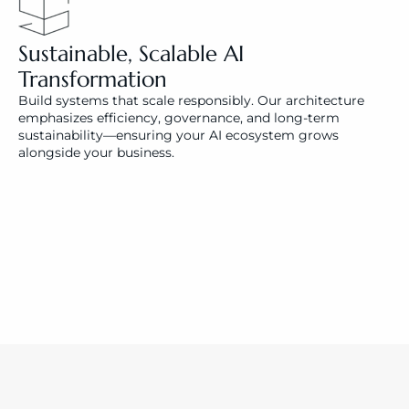
Sustainable, Scalable AI 
Transformation
Build systems that scale responsibly. Our architecture 
emphasizes efficiency, governance, and long-term 
sustainability—ensuring your AI ecosystem grows 
alongside your business.