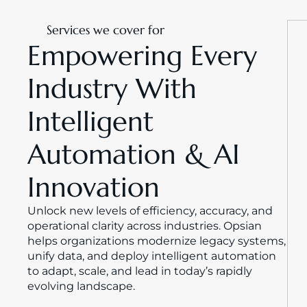
Services we cover for
Empowering Every 
Industry With 
Intelligent 
Automation & AI 
Innovation
Unlock new levels of efficiency, accuracy, and 
operational clarity across industries. Opsian 
helps organizations modernize legacy systems, 
unify data, and deploy intelligent automation 
to adapt, scale, and lead in today’s rapidly 
evolving landscape.