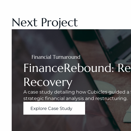
Next Project
Financial Turnaround
FinanceRebound: Rest
Recovery
A case study detailing how Cubicles guided a f
strategic financial analysis and restructuring.
Explore Case Study