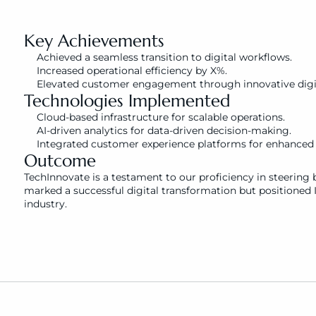
Key Achievements
Achieved a seamless transition to digital workflows.
Increased operational efficiency by X%.
Elevated customer engagement through innovative digit
Technologies Implemented
Cloud-based infrastructure for scalable operations.
AI-driven analytics for data-driven decision-making.
Integrated customer experience platforms for enhance
Outcome
TechInnovate is a testament to our proficiency in steering b
marked a successful digital transformation but positioned I
industry.