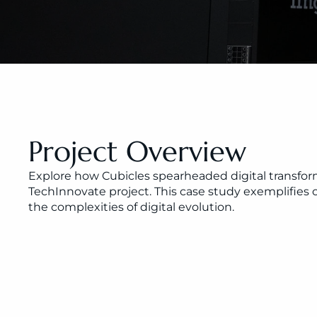
Project Overview
Explore how Cubicles spearheaded digital transform
TechInnovate project. This case study exemplifie
the complexities of digital evolution.