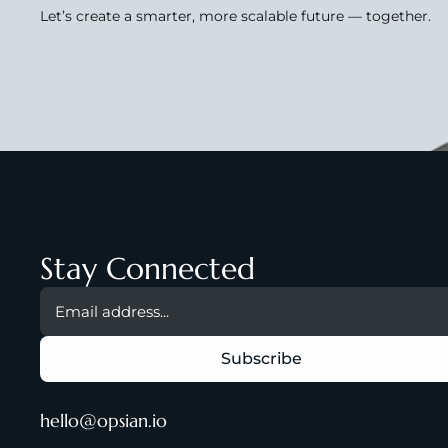
Let’s create a smarter, more scalable future — together.
Stay Connected
hello@opsian.io