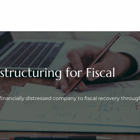
ructuring for Fiscal 
inancially distressed company to fiscal recovery through