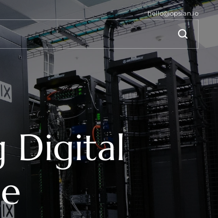
hello@opsian.io
Digital 
ce