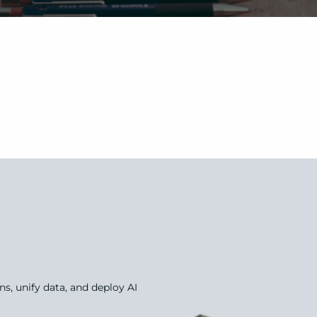
, unify data, and deploy AI 