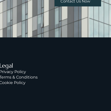
Contact Us Now
Legal
Privacy Policy
Terms & Condition
s
Cookie Policy