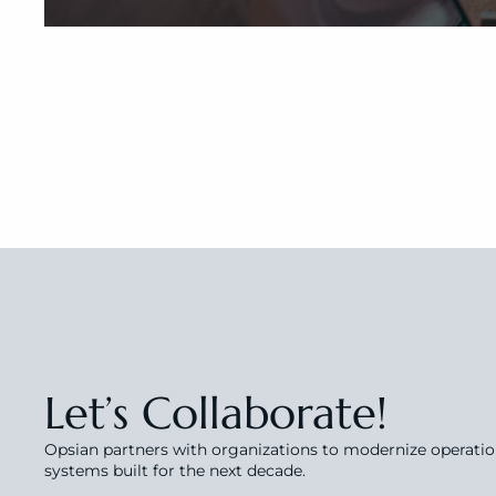
Let’s Collaborate!
Opsian partners with organizations to modernize operations
systems built for the next decade.