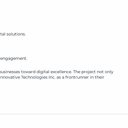
al solutions.
d engagement.
usinesses toward digital excellence. The project not only 
nnovative Technologies Inc. as a frontrunner in their 