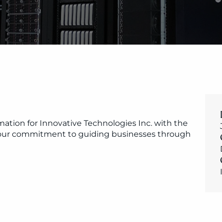
ation for Innovative Technologies Inc. with the 
s our commitment to guiding businesses through 