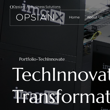
Opsian- Ai Business Solutions 
Home
About Us
Portfolio
-
TechInnovate
TechInnovat
Transformat