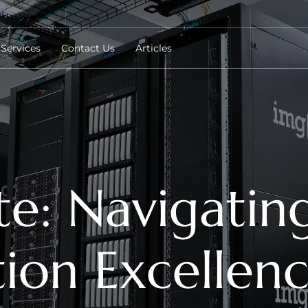
Services
Contact Us
Articles
e: Navigating 
ion Excellen