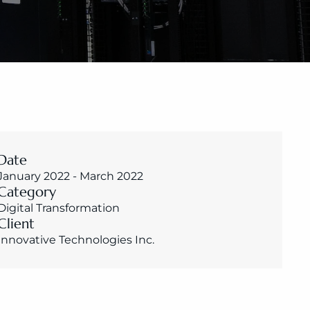
Date
January 2022 - March 2022
Category
Digital Transformation
Client
Innovative Technologies Inc.