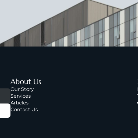
About Us
Our Story
Services
A
rticles
Contact Us