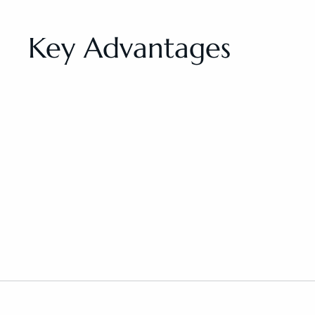
Key Advantages